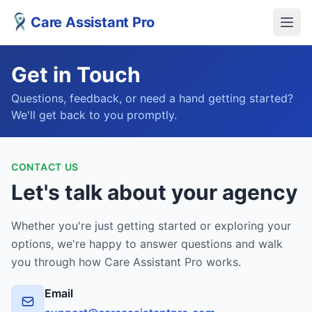
Care Assistant Pro
Get in Touch
Questions, feedback, or need a hand getting started?
We'll get back to you promptly.
CONTACT US
Let's talk about your agency
Whether you're just getting started or exploring your
options, we're happy to answer questions and walk
you through how Care Assistant Pro works.
Email