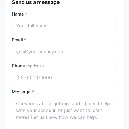
Send us a message
Name
*
Email
*
Phone
(optional)
Message
*