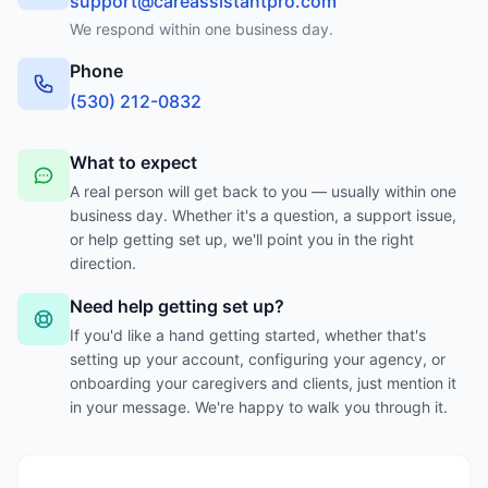
support@careassistantpro.com
We respond within one business day.
Phone
‪(530) 212-0832‬
What to expect
A real person will get back to you — usually within one
business day. Whether it's a question, a support issue,
or help getting set up, we'll point you in the right
direction.
Need help getting set up?
If you'd like a hand getting started, whether that's
setting up your account, configuring your agency, or
onboarding your caregivers and clients, just mention it
in your message. We're happy to walk you through it.